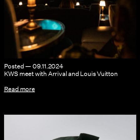
Posted —
09.11.2024
KWS meet with Arrival and Louis Vuitton
Read more