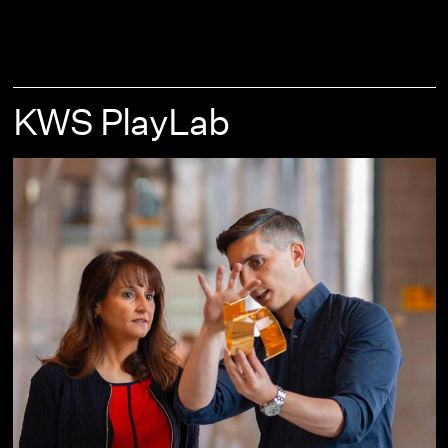
KWS PlayLab