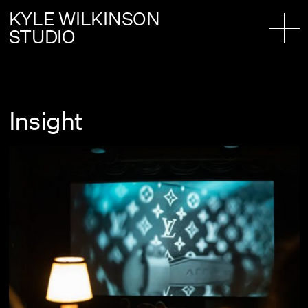
KYLE WILKINSON
STUDIO
Insight