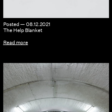
Posted —
08.12.2021
The Help Blanket
Read more