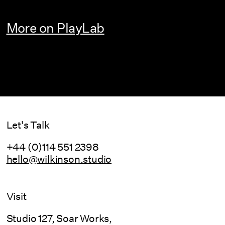
More on PlayLab
Let's Talk
+44 (0)114 551 2398
hello@wilkinson.studio
Visit
Studio 127, Soar Works,