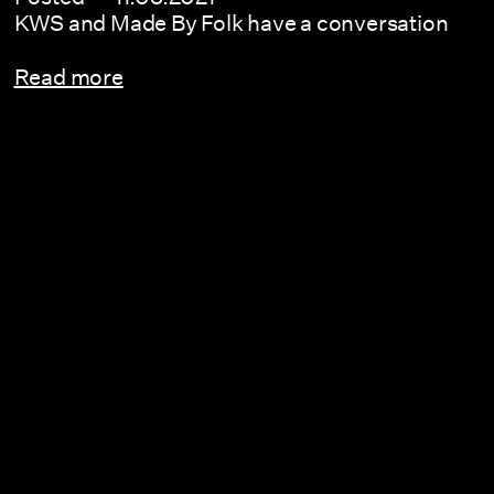
KWS and Made By Folk have a conversation
Read more