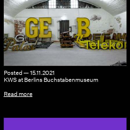
Posted —
15.11.2021
KWS at Berlins Buchstabenmuseum
Read more