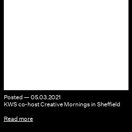
Posted —
05.03.2021
KWS co-host Creative Mornings in Sheffield
Read more