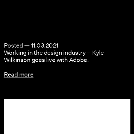
Posted —
11.03.2021
Working in the design industry – Kyle
Wilkinson goes live with Adobe.
Read more