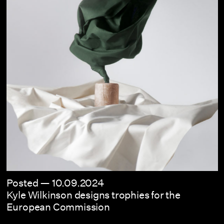
Posted —
10.09.2024
Kyle Wilkinson designs trophies for the
European Commission