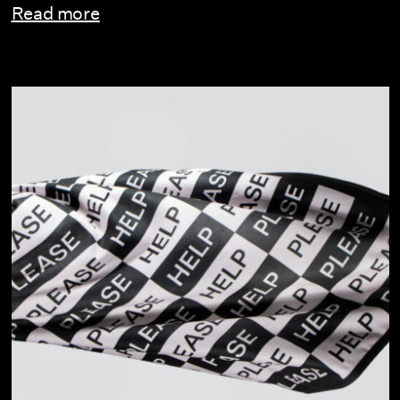
Read more