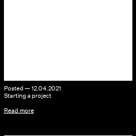
Posted —
12.04.2021
Starting a project
Read more