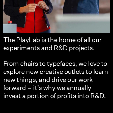
The PlayLab is the home of all our
experiments and R&D projects.
From chairs to typefaces, we love to
explore new creative outlets to learn
new things, and drive our work
forward – it’s why we annually
invest a portion of profits into R&D.