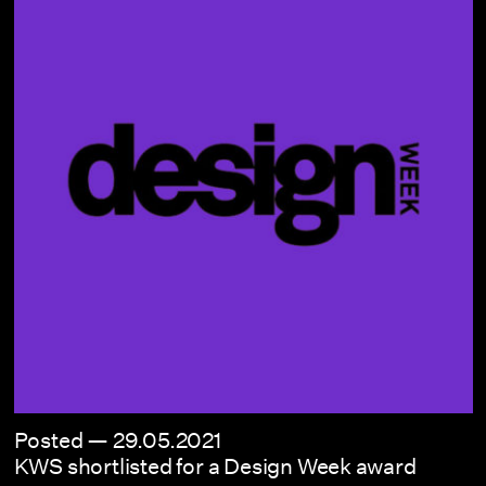
Posted —
29.05.2021
KWS shortlisted for a Design Week award