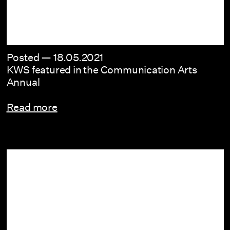
Posted —
18.05.2021
KWS featured in the Communication Arts
Annual
Read more