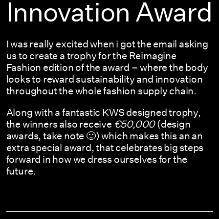
Innovation Award
I was really excited when i got the email asking
us to create a trophy for the Reimagine
Fashion edition of the award – where the body
looks to reward sustainability and innovation
throughout the whole fashion supply chain.
Along with a fantastic KWS designed trophy,
the winners also receive
€50,000
(design
awards, take note 🙂) which makes this an an
extra special award, that celebrates big steps
forward in how we dress ourselves for the
future.