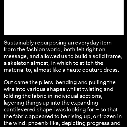
Sustainably repurposing an everyday item
from the fashion world, both felt right on
message, and allowed us to build a solid frame,
a skeleton almost, in which to stitch the
material to, almost like a haute couture dress.
Out came the pliers, bending and pulling the
wire into various shapes whilst twisting and
folding the fabric in individual sections,
layering things up into the expanding
cantilevered shape i was looking for – so that
the fabric appeared to be rising up, or frozen in
the wind, phoenix like, depicting progress and