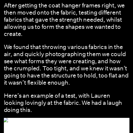
After getting the coat hanger frames right, we
then moved onto the fabric, testing different
fabrics that gave the strength needed, whilst
allowing us to form the shapes we wanted to
create.
We found that throwing various fabrics in the
air, and quickly photographing them we could
see what forms they were creating, and how
the crumpled. Too tight, and we knew it wasn’t
going to have the structure to hold, too flat and
it wasn’t flexible enough.
Here’s an example of a test, with Lauren
looking lovingly at the fabric. We had a laugh
doing this.