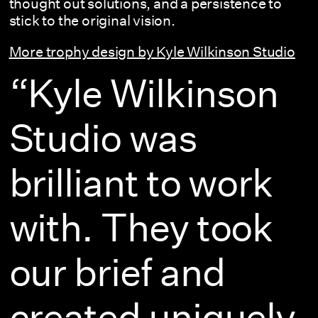
thought out solutions, and a persistence to
stick to the original vision.
More trophy design by Kyle Wilkinson Studio
“Kyle Wilkinson
Studio was
brilliant to work
with. They took
our brief and
created uniquely