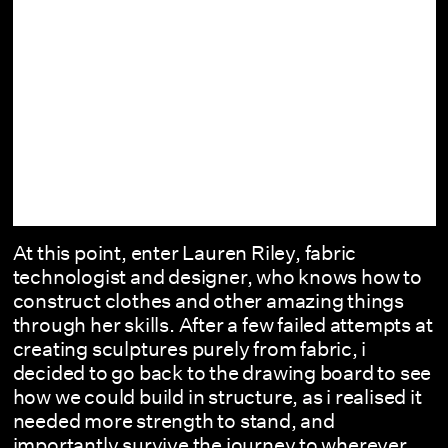
At this point, enter Lauren Riley, fabric
technologist and designer, who knows how to
construct clothes and other amazing things
through her skills. After a few failed attempts at
creating sculptures purely from fabric, i
decided to go back to the drawing board to see
how we could build in structure, as i realised it
needed more strength to stand, and
importantly survive the journey to wherever