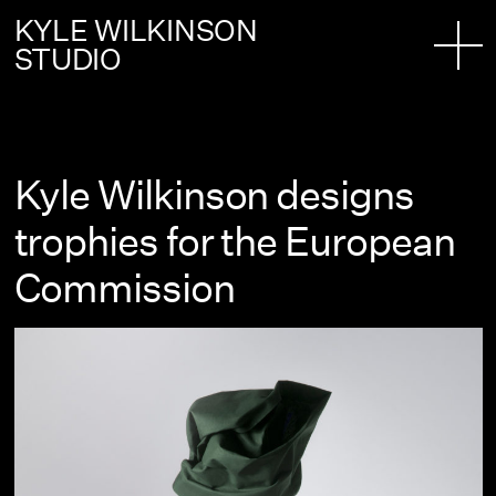
KYLE WILKINSON
STUDIO
Kyle Wilkinson designs
trophies for the European
Commission