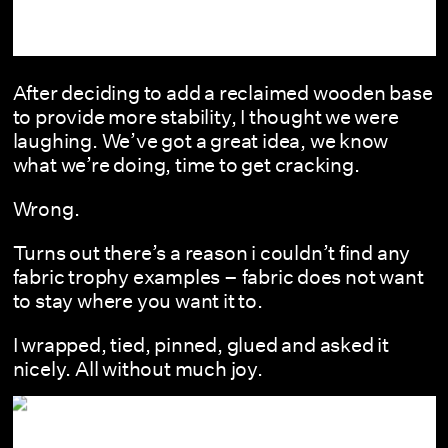
After deciding to add a reclaimed wooden base
to provide more stability, I thought we were
laughing. We’ve got a great idea, we know
what we’re doing, time to get cracking.
Wrong.
Turns out there’s a reason i couldn’t find any
fabric trophy examples – fabric does not want
to stay where you want it to.
I wrapped, tied, pinned, glued and asked it
nicely. All without much joy.