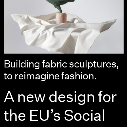
Building fabric sculptures,
to reimagine fashion.
A new design for
the EU’s Social