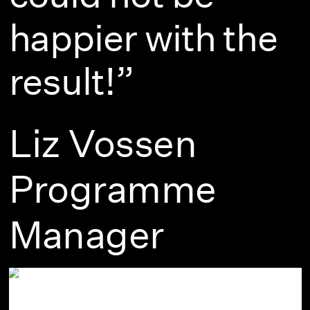
happier with the
result!”
Liz Vossen
Programme
Manager