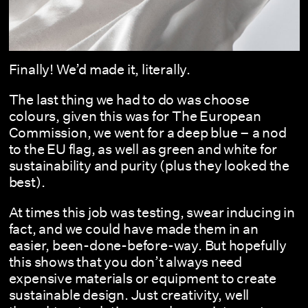
Finally! We’d made it, literally.
The last thing we had to do was choose
colours, given this was for The European
Commission, we went for a deep blue – a nod
to the EU flag, as well as green and white for
sustainability and purity (plus they looked the
best).
At times this job was testing, swear inducing in
fact, and we could have made them in an
easier, been-done-before-way. But hopefully
this shows that you don’t always need
expensive materials or equipment to create
sustainable design. Just creativity, well