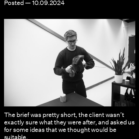
Posted —
10.09.2024
The brief was pretty short, the client wasn’t
exactly sure what they were after, and asked us
for some ideas that we thought would be
suitable.