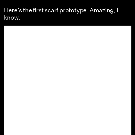
Here’s the first scarf prototype. Amazing, I
know.