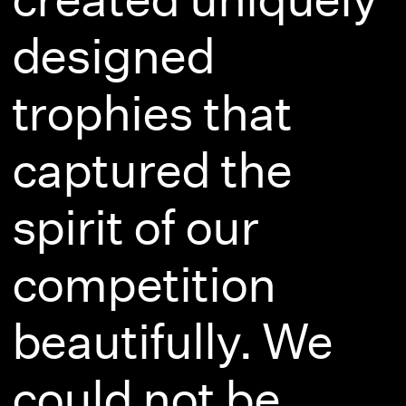
designed
trophies that
captured the
spirit of our
competition
beautifully. We
could not be