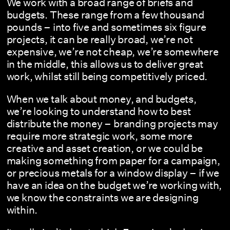
We work with a broad range of briefs and
budgets. These range from a few thousand
pounds – into five and sometimes six figure
projects, it can be really broad, we’re not
expensive, we’re not cheap, we’re somewhere
in the middle, this allows us to deliver great
work, whilst still being competitively priced.
When we talk about money, and budgets,
we’re looking to understand how to best
distribute the money – branding projects may
require more strategic work, some more
creative and asset creation, or we could be
making something from paper for a campaign,
or precious metals for a window display – if we
have an idea on the budget we’re working with,
we know the constraints we are designing
within.