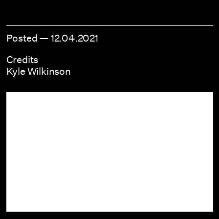
Posted —
12.04.2021
Credits
Kyle Wilkinson