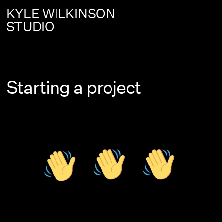
KYLE WILKINSON
STUDIO
Starting a project