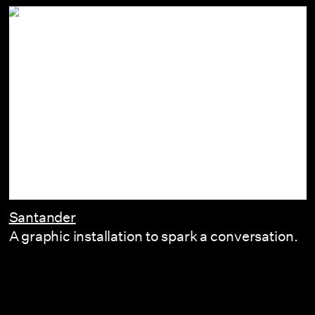
Santander
A graphic installation to spark a conversation.