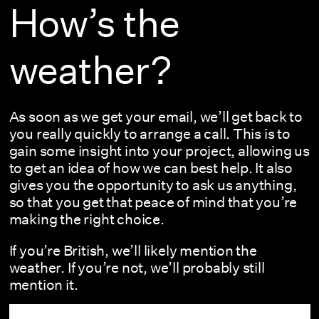
How’s the
weather?
As soon as we get your email, we’ll get back to
you really quickly to arrange a call. This is to
gain some insight into your project, allowing us
to get an idea of how we can best help. It also
gives you the opportunity to ask us anything,
so that you get that peace of mind that you’re
making the right choice.
If you’re British, we’ll likely mention the
weather. If you’re not, we’ll probably still
mention it.