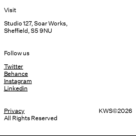
Visit
Studio 127, Soar Works,
Sheffield, S5 9NU
Follow us
Twitter
Behance
Instagram
Linkedin
Privacy
KWS©2026
All Rights Reserved