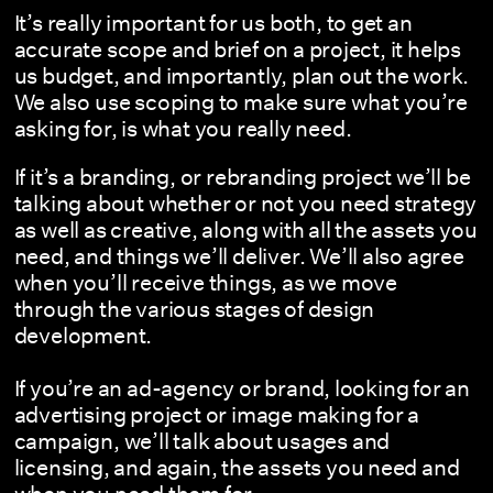
It’s really important for us both, to get an
accurate scope and brief on a project, it helps
us budget, and importantly, plan out the work.
We also use scoping to make sure what you’re
asking for, is what you really need.
If it’s a branding, or rebranding project we’ll be
talking about whether or not you need strategy
as well as creative, along with all the assets you
need, and things we’ll deliver. We’ll also agree
when you’ll receive things, as we move
through the various stages of design
development.
If you’re an ad-agency or brand, looking for an
advertising project or image making for a
campaign, we’ll talk about usages and
licensing, and again, the assets you need and