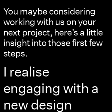
You maybe considering
working with us on your
next project, here’s a little
insight into those first few
steps.
I realise
engaging with a
new design