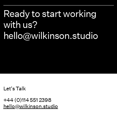
Ready to start working
with us?
hello@wilkinson.studio
Let's Talk
+44 (0)114 551 2398
hello@wilkinson.studio