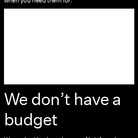
when you need them for.
We don’t have a
budget