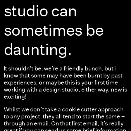
studio can
sometimes be
daunting.
It shouldn’t be, we’re a friendly bunch, but i
know that some may have been burnt by past
experiences, or maybe this is your first time
working with a design studio, either way, new is
exciting!
Whilst we don’t take a cookie cutter approach
to any project, they all tend to start the same –
through an email. On that first email, it’s really
great if you can send us some brief information