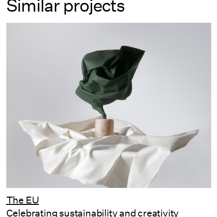
Similar projects
The EU
Celebrating sustainability and creativity