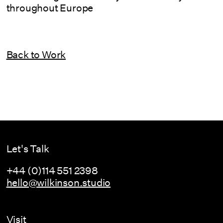
throughout Europe
Back to Work
Let's Talk
+44 (0)114 551 2398
hello@wilkinson.studio
Visit