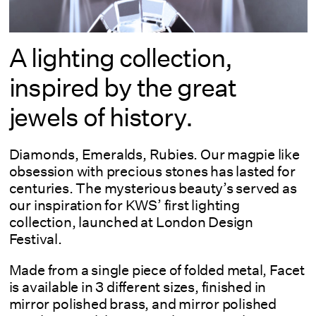
A lighting collection,
inspired by the great
jewels of history.
Diamonds, Emeralds, Rubies. Our magpie like
obsession with precious stones has lasted for
centuries. The mysterious beauty’s served as
our inspiration for KWS’ first lighting
collection, launched at London Design
Festival.
Made from a single piece of folded metal, Facet
is available in 3 different sizes, finished in
mirror polished brass, and mirror polished