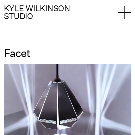
KYLE WILKINSON
STUDIO
Facet