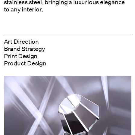
stainless steel, bringing a luxurious elegance
to any interior.
Art Direction
Brand Strategy
Print Design
Product Design